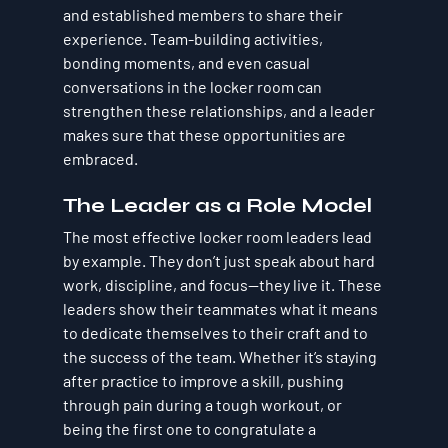
and established members to share their 
experience. Team-building activities, 
bonding moments, and even casual 
conversations in the locker room can 
strengthen these relationships, and a leader 
makes sure that these opportunities are 
embraced.
The Leader as a Role Model
The most effective locker room leaders lead 
by example. They don’t just speak about hard 
work, discipline, and focus—they live it. These 
leaders show their teammates what it means 
to dedicate themselves to their craft and to 
the success of the team. Whether it’s staying 
after practice to improve a skill, pushing 
through pain during a tough workout, or 
being the first one to congratulate a 