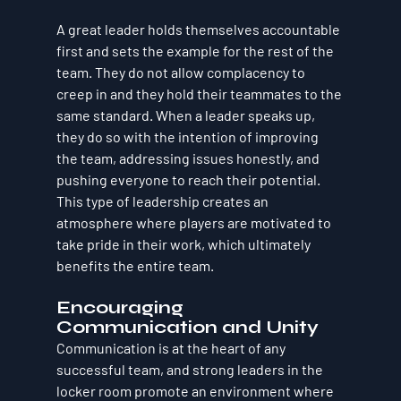
A great leader holds themselves accountable 
first and sets the example for the rest of the 
team. They do not allow complacency to 
creep in and they hold their teammates to the 
same standard. When a leader speaks up, 
they do so with the intention of improving 
the team, addressing issues honestly, and 
pushing everyone to reach their potential. 
This type of leadership creates an 
atmosphere where players are motivated to 
take pride in their work, which ultimately 
benefits the entire team.
Encouraging 
Communication and Unity
Communication is at the heart of any 
successful team, and strong leaders in the 
locker room promote an environment where 