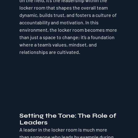
on the field, it’s the leadership within the 
locker room that shapes the overall team 
dynamic, builds trust, and fosters a culture of 
accountability and motivation. In this 
environment, the locker room becomes more 
than just a space to change; it’s a foundation 
where a team’s values, mindset, and 
relationships are cultivated.
Setting the Tone: The Role of 
Leaders
A leader in the locker room is much more 
than someone who leads by example during 