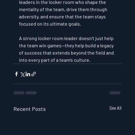
leaders in the locker room who shape the 
mentality of the team, drive them through 
adversity, and ensure that the team stays 
focused on its ultimate goals.
A strong locker room leader doesn’t just help 
the team win games—they help build a legacy 
of success that extends beyond the field and 
into every part of a team’s culture.
Recent Posts
See All