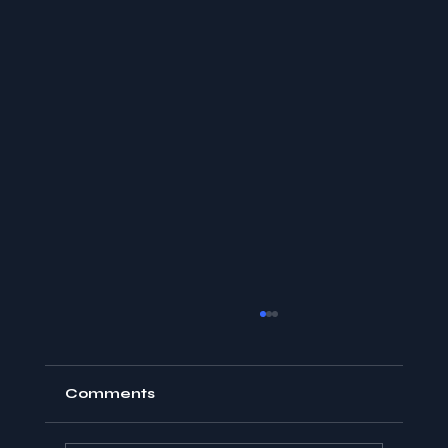
Comments