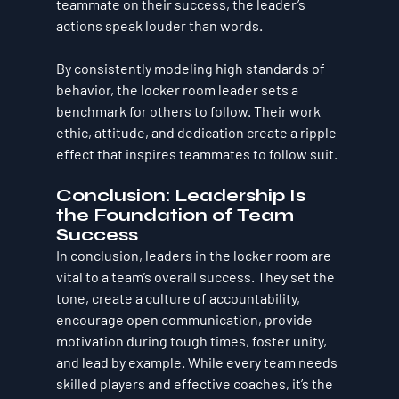
teammate on their success, the leader’s 
actions speak louder than words.
By consistently modeling high standards of 
behavior, the locker room leader sets a 
benchmark for others to follow. Their work 
ethic, attitude, and dedication create a ripple 
effect that inspires teammates to follow suit.
Conclusion: Leadership Is 
the Foundation of Team 
Success
In conclusion, leaders in the locker room are 
vital to a team’s overall success. They set the 
tone, create a culture of accountability, 
encourage open communication, provide 
motivation during tough times, foster unity, 
and lead by example. While every team needs 
skilled players and effective coaches, it’s the 