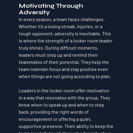
Motivating Through 
Adversity
In every season, a team faces challenges. 
Whether it’s a losing streak, injuries, or a 
tough opponent, adversity is inevitable. This 
is where the strength of a locker room leader 
truly shines. During difficult moments, 
leaders must step up and remind their 
teammates of their potential. They help the 
team maintain focus and stay positive even 
when things are not going according to plan.
Leaders in the locker room offer motivation 
in a way that resonates with the group. They 
know when to speak up and when to step 
back, providing the right words of 
encouragement or offering a quiet, 
supportive presence. Their ability to keep the 