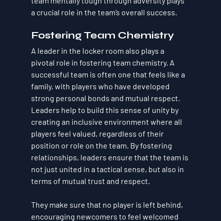
team mentally tough through adversity plays 
a crucial role in the team’s overall success.
Fostering Team Chemistry
A leader in the locker room also plays a 
pivotal role in fostering team chemistry. A 
successful team is often one that feels like a 
family, with players who have developed 
strong personal bonds and mutual respect. 
Leaders help to build this sense of unity by 
creating an inclusive environment where all 
players feel valued, regardless of their 
position or role on the team. By fostering 
relationships, leaders ensure that the team is 
not just united in a tactical sense, but also in 
terms of mutual trust and respect.
They make sure that no player is left behind, 
encouraging newcomers to feel welcomed 