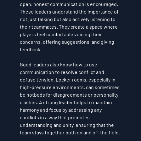
open, honest communication is encouraged. 
These leaders understand the importance of 
not just talking but also actively listening to 
their teammates. They create a space where 
players feel comfortable voicing their 
concerns, offering suggestions, and giving 
feedback.
Good leaders also know how to use 
communication to resolve conflict and 
defuse tension. Locker rooms, especially in 
high-pressure environments, can sometimes 
be hotbeds for disagreements or personality 
clashes. A strong leader helps to maintain 
harmony and focus by addressing any 
conflicts in a way that promotes 
understanding and unity, ensuring that the 
team stays together both on and off the field.