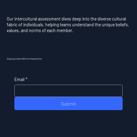
Our intercultural assessment dives deep into the diverse cultural
fabric of individuals, helping teams understand the unique beliefs,
values, and norms of each member.
Stay Up to Date With Our Newsletter
Email
*
Submit