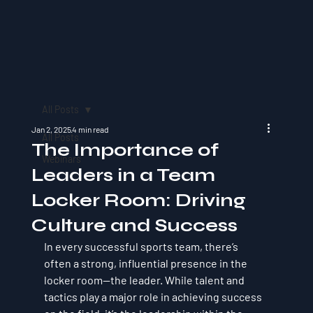
All Posts
Jan 2, 2025
4 min read
All Posts
The Importance of
Webinars
Leaders in a Team
Locker Room: Driving
Culture and Success
In every successful sports team, there’s 
often a strong, influential presence in the 
locker room—the leader. While talent and 
tactics play a major role in achieving success 