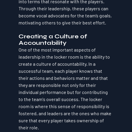
into terms that resonate with the players. 
Through their leadership, these players can 
become vocal advocates for the team’s goals, 
motivating others to give their best effort.
Creating a Culture of 
Accountability
One of the most important aspects of 
leadership in the locker room is the ability to 
create a culture of accountability. In a 
successful team, each player knows that 
their actions and behaviors matter and that 
they are responsible not only for their 
individual performance but for contributing 
to the team's overall success. The locker 
room is where this sense of responsibility is 
fostered, and leaders are the ones who make 
sure that every player takes ownership of 
their role.