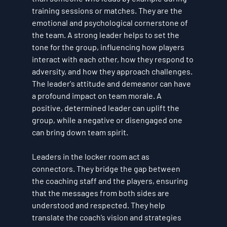
training sessions or matches. They are the 
emotional and psychological cornerstone of 
the team. A strong leader helps to set the 
tone for the group, influencing how players 
interact with each other, how they respond to 
adversity, and how they approach challenges. 
The leader's attitude and demeanor can have 
a profound impact on team morale. A 
positive, determined leader can uplift the 
group, while a negative or disengaged one 
can bring down team spirit.
Leaders in the locker room act as 
connectors. They bridge the gap between 
the coaching staff and the players, ensuring 
that the messages from both sides are 
understood and respected. They help 
translate the coach’s vision and strategies 