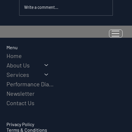
Write a comment...
Resilience as a Measurable Skill:
Why Adversity Quotient Predicts
Long-Term Athletic Success
Menu
Home
About Us
Services
Performance Diagnostic
Newsletter
Contact Us
Privacy Policy
Terms & Conditions